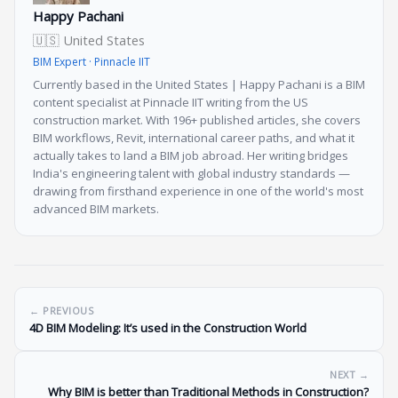
Happy Pachani
🇺🇸 United States
BIM Expert · Pinnacle IIT
Currently based in the United States | Happy Pachani is a BIM
content specialist at Pinnacle IIT writing from the US
construction market. With 196+ published articles, she covers
BIM workflows, Revit, international career paths, and what it
actually takes to land a BIM job abroad. Her writing bridges
India's engineering talent with global industry standards —
drawing from firsthand experience in one of the world's most
advanced BIM markets.
← PREVIOUS
4D BIM Modeling: It’s used in the Construction World
NEXT →
Why BIM is better than Traditional Methods in Construction?