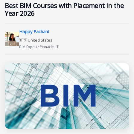
Best BIM Courses with Placement in the
Year 2026
Happy Pachani
🇺🇸 United States
BIM Expert · Pinnacle IIT