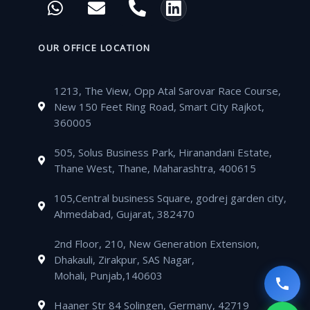
e
t
t
t
h
n
h
i
b
t
u
a
a
v
o
n
o
e
b
g
t
e
n
k
OUR OFFICE LOCATION
o
r
e
r
s
l
e
e
k
a
a
o
-
d
m
1213, The View, Opp Atal Sarovar Race Course,
p
p
a
i
New 150 Feet Ring Road, Smart City Rajkot,
p
e
l
n
360005
t
505, Solus Business Park, Hiranandani Estate,
Thane West, Thane, Maharashtra, 400615
105,Central business Square, godrej garden city,
Ahmedabad, Gujarat, 382470
2nd Floor, 210, New Generation Extension,
Dhakauli, Zirakpur, SAS Nagar,
Mohali, Punjab,140603
Haaner Str 84 Solingen, Germany, 42719