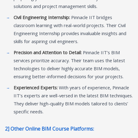
solutions and project management skills.
Civil Engineering Internship:
Pinnacle IIT bridges
classroom learning with real-world projects. Their Civil
Engineering Internship provides invaluable insights and
skills for aspiring civil engineers.
Precision and Attention to Detail:
Pinnacle IIT’s BIM
services prioritize accuracy. Their team uses the latest
technologies to deliver highly accurate BIM models,
ensuring better-informed decisions for your projects.
Experienced Experts:
With years of experience, Pinnacle
IIT’s experts are well-versed in the latest BIM techniques.
They deliver high-quality BIM models tailored to clients’
specific needs.
2] Other Online BIM Course Platforms: