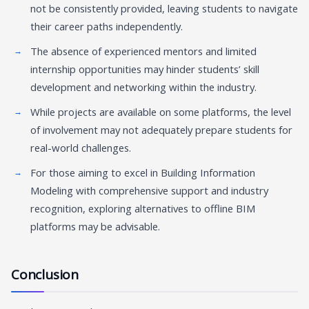
not be consistently provided, leaving students to navigate
their career paths independently.
The absence of experienced mentors and limited
internship opportunities may hinder students’ skill
development and networking within the industry.
While projects are available on some platforms, the level
of involvement may not adequately prepare students for
real-world challenges.
For those aiming to excel in Building Information
Modeling with comprehensive support and industry
recognition, exploring alternatives to offline BIM
platforms may be advisable.
Conclusion