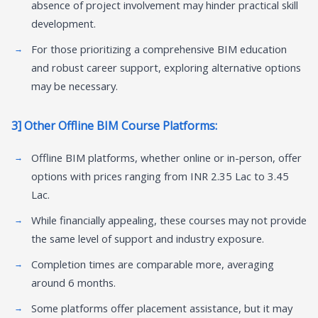
absence of project involvement may hinder practical skill
development.
For those prioritizing a comprehensive BIM education
and robust career support, exploring alternative options
may be necessary.
3] Other Offline BIM Course Platforms:
Offline BIM platforms, whether online or in-person, offer
options with prices ranging from INR 2.35 Lac to 3.45
Lac.
While financially appealing, these courses may not provide
the same level of support and industry exposure.
Completion times are comparable more, averaging
around 6 months.
Some platforms offer placement assistance, but it may