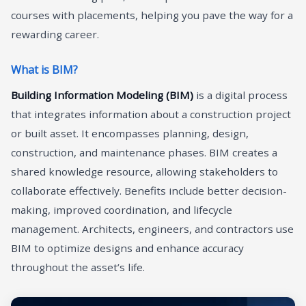
courses with placements, helping you pave the way for a
rewarding career.
What is BIM?
Building Information Modeling (BIM)
is a digital process
that integrates information about a construction project
or built asset. It encompasses planning, design,
construction, and maintenance phases. BIM creates a
shared knowledge resource, allowing stakeholders to
collaborate effectively. Benefits include better decision-
making, improved coordination, and lifecycle
management. Architects, engineers, and contractors use
BIM to optimize designs and enhance accuracy
throughout the asset’s life.