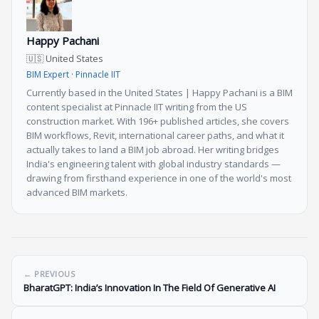
Happy Pachani
🇺🇸 United States
BIM Expert · Pinnacle IIT
Currently based in the United States | Happy Pachani is a BIM
content specialist at Pinnacle IIT writing from the US
construction market. With 196+ published articles, she covers
BIM workflows, Revit, international career paths, and what it
actually takes to land a BIM job abroad. Her writing bridges
India's engineering talent with global industry standards —
drawing from firsthand experience in one of the world's most
advanced BIM markets.
← PREVIOUS
BharatGPT: India’s Innovation In The Field Of Generative AI