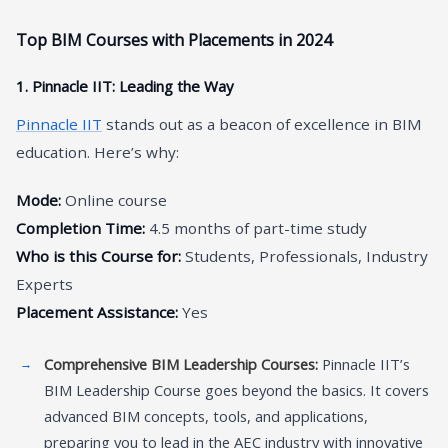
Top BIM Courses with Placements in 2024
1. Pinnacle IIT: Leading the Way
Pinnacle IIT
stands out as a beacon of excellence in BIM
education. Here’s why:
Mode:
Online course
Completion Time:
4.5 months of part-time study
Who is this Course for:
Students, Professionals, Industry
Experts
Placement Assistance:
Yes
Comprehensive BIM Leadership Courses:
Pinnacle IIT’s
BIM Leadership Course goes beyond the basics. It covers
advanced BIM concepts, tools, and applications,
preparing you to lead in the AEC industry with innovative