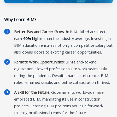
Why Learn BIM?
Better Pay and Career Growth:
BIM-skilled architects
earn
40% higher
than the industry average. Investing in
BIM education ensures not only a competitive salary but
also opens doors to exciting career opportunities.
Remote Work Opportunities:
BIM’s end-to-end
digitization allowed professionals to work seamlessly
during the pandemic. Despite market turbulence, BIM
roles remained stable, and online collaboration thrived.
A Skill for the Future:
Governments worldwide have
embraced BIM, mandating its use in construction
projects. Learning BIM positions you as a forward-
thinking professional ready for the future.