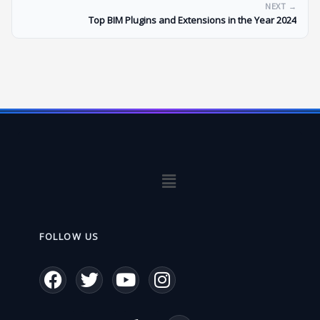
NEXT →
Top BIM Plugins and Extensions in the Year 2024
Menu
FOLLOW US
F
T
Y
I
a
w
o
n
c
i
u
s
W
E
P
L