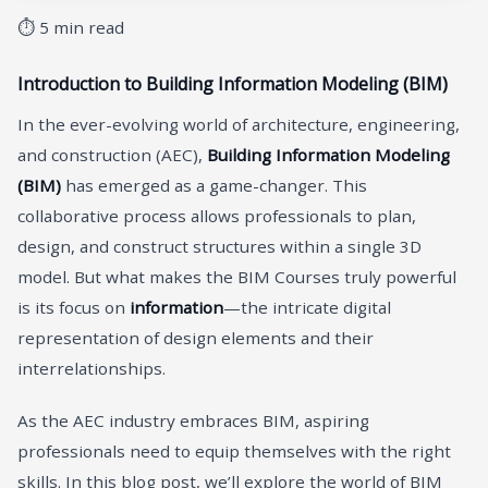
⏱ 5 min read
Introduction to Building Information Modeling (BIM)
In the ever-evolving world of architecture, engineering,
and construction (AEC),
Building Information Modeling
(BIM)
has emerged as a game-changer. This
collaborative process allows professionals to plan,
design, and construct structures within a single 3D
model. But what makes the BIM Courses truly powerful
is its focus on
information
—the intricate digital
representation of design elements and their
interrelationships.
As the AEC industry embraces BIM, aspiring
professionals need to equip themselves with the right
skills. In this blog post, we’ll explore the world of BIM