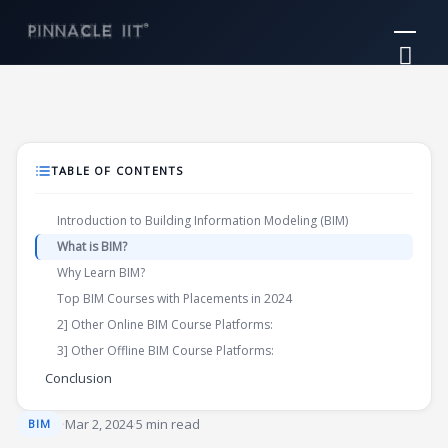
Skip
Mai
to
Me
content
TABLE OF CONTENTS
Introduction to Building Information Modeling (BIM)
What is BIM?
Why Learn BIM?
Top BIM Courses with Placements in 2024
2] Other Online BIM Course Platforms:
3] Other Offline BIM Course Platforms:
Conclusion
·
Mar 2, 2024
·
5 min read
BIM