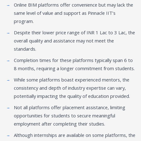
Online BIM platforms offer convenience but may lack the
same level of value and support as Pinnacle IIT’s
program.
Despite their lower price range of INR 1 Lac to 3 Lac, the
overall quality and assistance may not meet the
standards.
Completion times for these platforms typically span 6 to
8 months, requiring a longer commitment from students.
While some platforms boast experienced mentors, the
consistency and depth of industry expertise can vary,
potentially impacting the quality of education provided.
Not all platforms offer placement assistance, limiting
opportunities for students to secure meaningful
employment after completing their studies.
Although internships are available on some platforms, the