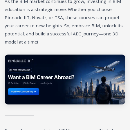
As the BIM market continues to grow, investing in BIM
education is a strategic move. Whether you choose
Pinnacle IIT, Novatr, or TSA, these courses can propel
your career to new heights. So, embrace BIM, unlock its
potential, and build a successful AEC journey—one 3D
model at a time!