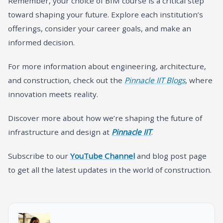
Remember, your choice of BIM course is a critical step
toward shaping your future. Explore each institution’s
offerings, consider your career goals, and make an
informed decision.
For more information about engineering, architecture,
and construction, check out the
Pinnacle IIT Blogs
, where
innovation meets reality.
Discover more about how we’re shaping the future of
infrastructure and design at
Pinnacle IIT
.
Subscribe to our
YouTube Channel
and blog post page
to get all the latest updates in the world of construction.