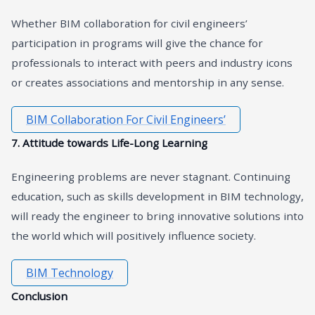
Whether BIM collaboration for civil engineers’
participation in programs will give the chance for
professionals to interact with peers and industry icons
or creates associations and mentorship in any sense.
BIM Collaboration For Civil Engineers’
7. Attitude towards Life-Long Learning
Engineering problems are never stagnant. Continuing
education, such as skills development in BIM technology,
will ready the engineer to bring innovative solutions into
the world which will positively influence society.
BIM Technology
Conclusion