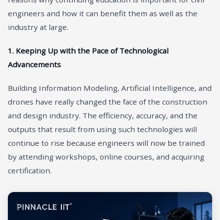
engineers and how it can benefit them as well as the
industry at large.
1. Keeping Up with the Pace of Technological
Advancements
Building Information Modeling, Artificial Intelligence, and
drones have really changed the face of the construction
and design industry. The efficiency, accuracy, and the
outputs that result from using such technologies will
continue to rise because engineers will now be trained
by attending workshops, online courses, and acquiring
certification.