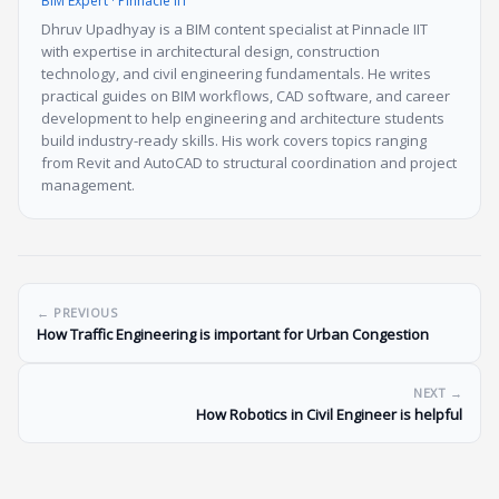
BIM Expert · Pinnacle IIT
Dhruv Upadhyay is a BIM content specialist at Pinnacle IIT
with expertise in architectural design, construction
technology, and civil engineering fundamentals. He writes
practical guides on BIM workflows, CAD software, and career
development to help engineering and architecture students
build industry-ready skills. His work covers topics ranging
from Revit and AutoCAD to structural coordination and project
management.
← PREVIOUS
How Traffic Engineering is important for Urban Congestion
NEXT →
How Robotics in Civil Engineer is helpful