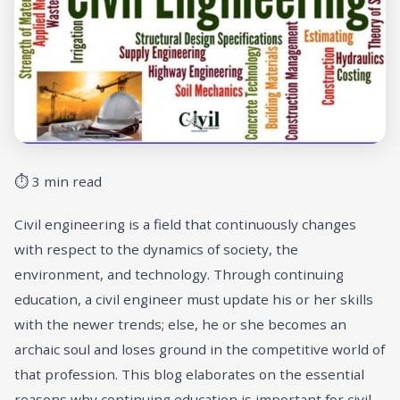
⏱ 3 min read
Civil engineering is a field that continuously changes
with respect to the dynamics of society, the
environment, and technology. Through continuing
education, a civil engineer must update his or her skills
with the newer trends; else, he or she becomes an
archaic soul and loses ground in the competitive world of
that profession. This blog elaborates on the essential
reasons why continuing education is important for civil