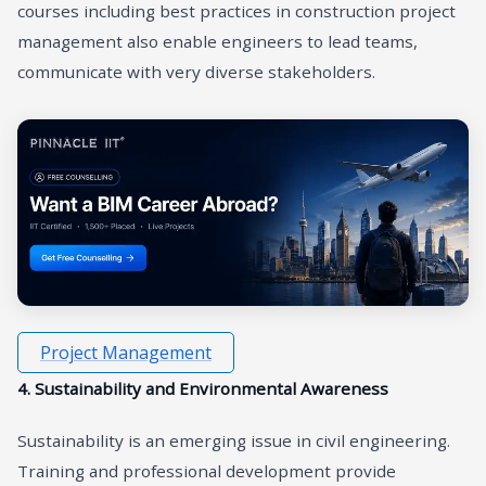
courses including best practices in construction project
management also enable engineers to lead teams,
communicate with very diverse stakeholders.
Project Management
4. Sustainability and Environmental Awareness
Sustainability is an emerging issue in civil engineering.
Training and professional development provide