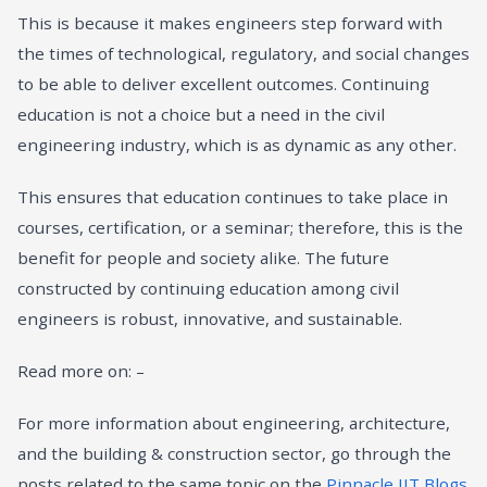
This is because it makes engineers step forward with
the times of technological, regulatory, and social changes
to be able to deliver excellent outcomes. Continuing
education is not a choice but a need in the civil
engineering industry, which is as dynamic as any other.
This ensures that education continues to take place in
courses, certification, or a seminar; therefore, this is the
benefit for people and society alike. The future
constructed by continuing education among civil
engineers is robust, innovative, and sustainable.
Read more on: –
For more information about engineering, architecture,
and the building & construction sector, go through the
posts related to the same topic on the
Pinnacle IIT Blogs