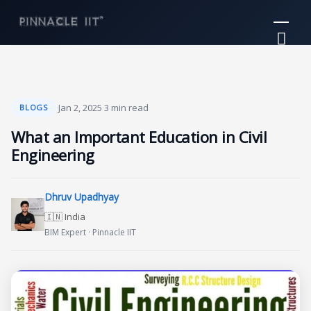
Skip
Mai
to
Me
content
·
Jan 2, 2025
·
3 min read
BLOGS
What an Important Education in Civil
Engineering
Dhruv Upadhyay
🇮🇳 India
BIM Expert · Pinnacle IIT