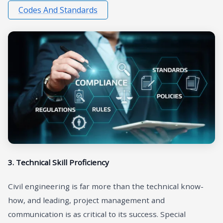
Codes And Standards
3. Technical Skill Proficiency
Civil engineering is far more than the technical know-
how, and leading, project management and
communication is as critical to its success. Special