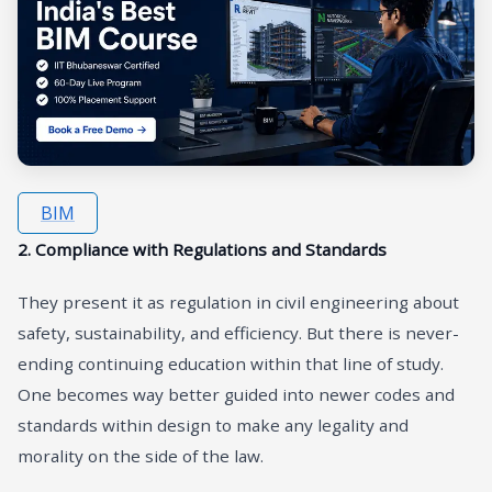
BIM
2. Compliance with Regulations and Standards
They present it as regulation in civil engineering about
safety, sustainability, and efficiency. But there is never-
ending continuing education within that line of study.
One becomes way better guided into newer codes and
standards within design to make any legality and
morality on the side of the law.