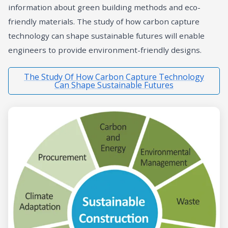
information about green building methods and eco-
friendly materials. The study of how carbon capture
technology can shape sustainable futures will enable
engineers to provide environment-friendly designs.
The Study Of How Carbon Capture Technology
Can Shape Sustainable Futures