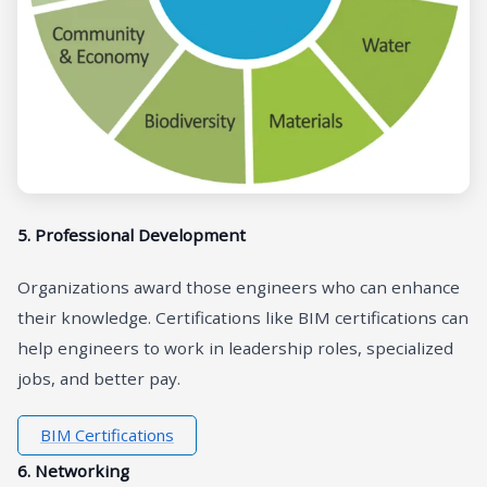
5. Professional Development
Organizations award those engineers who can enhance
their knowledge. Certifications like BIM certifications can
help engineers to work in leadership roles, specialized
jobs, and better pay.
BIM Certifications
6. Networking