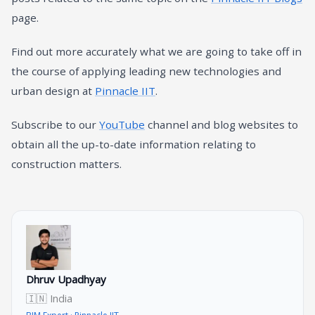
page.
Find out more accurately what we are going to take off in
the course of applying leading new technologies and
urban design at
Pinnacle IIT
.
Subscribe to our
YouTube
channel and blog websites to
obtain all the up-to-date information relating to
construction matters.
Dhruv Upadhyay
🇮🇳 India