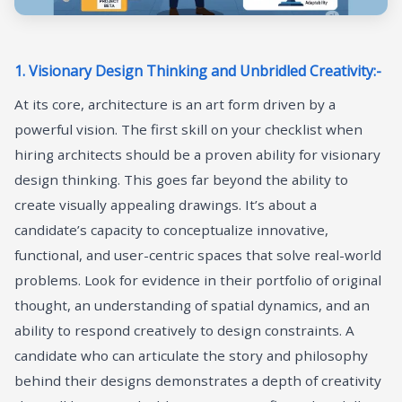
1. Visionary Design Thinking and Unbridled Creativity:-
At its core, architecture is an art form driven by a
powerful vision. The first skill on your checklist when
hiring architects should be a proven ability for visionary
design thinking. This goes far beyond the ability to
create visually appealing drawings. It’s about a
candidate’s capacity to conceptualize innovative,
functional, and user-centric spaces that solve real-world
problems. Look for evidence in their portfolio of original
thought, an understanding of spatial dynamics, and an
ability to respond creatively to design constraints. A
candidate who can articulate the story and philosophy
behind their designs demonstrates a depth of creativity