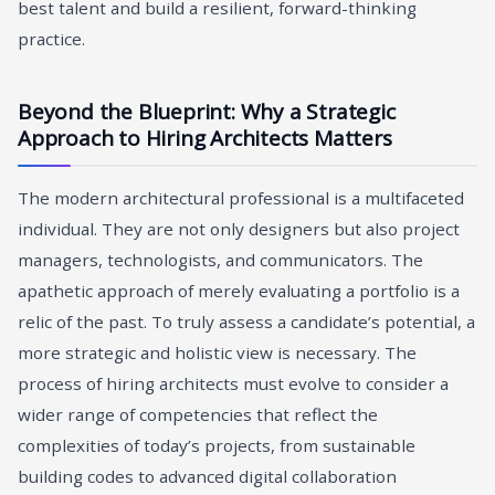
best talent and build a resilient, forward-thinking
practice.
Beyond the Blueprint: Why a Strategic
Approach to Hiring Architects Matters
The modern architectural professional is a multifaceted
individual. They are not only designers but also project
managers, technologists, and communicators. The
apathetic approach of merely evaluating a portfolio is a
relic of the past. To truly assess a candidate’s potential, a
more strategic and holistic view is necessary. The
process of hiring architects must evolve to consider a
wider range of competencies that reflect the
complexities of today’s projects, from sustainable
building codes to advanced digital collaboration