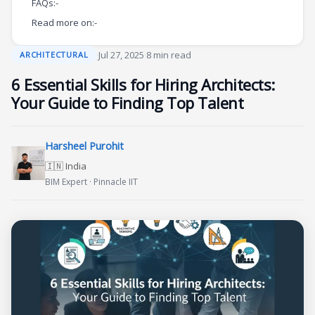
FAQs:-
Read more on:-
·
Jul 27, 2025
·
8 min read
ARCHITECTURAL
6 Essential Skills for Hiring Architects:
Your Guide to Finding Top Talent
Harsheel Purohit
🇮🇳 India
BIM Expert · Pinnacle IIT