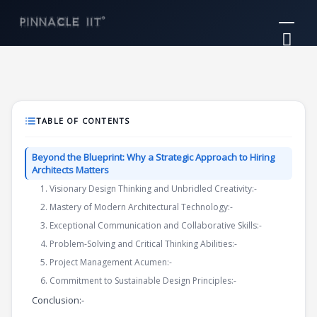
Skip
Mai
to
Me
content
TABLE OF CONTENTS
Beyond the Blueprint: Why a Strategic Approach to Hiring
Architects Matters
1. Visionary Design Thinking and Unbridled Creativity:-
2. Mastery of Modern Architectural Technology:-
3. Exceptional Communication and Collaborative Skills:-
4. Problem-Solving and Critical Thinking Abilities:-
5. Project Management Acumen:-
6. Commitment to Sustainable Design Principles:-
Conclusion:-