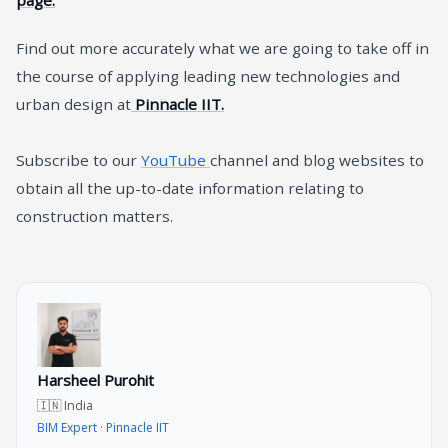
Find out more accurately what we are going to take off in
the course of applying leading new technologies and
urban design at
Pinnacle IIT.
Subscribe to our
YouTube
channel and blog websites to
obtain all the up-to-date information relating to
construction matters.
Harsheel Purohit
🇮🇳 India
BIM Expert · Pinnacle IIT