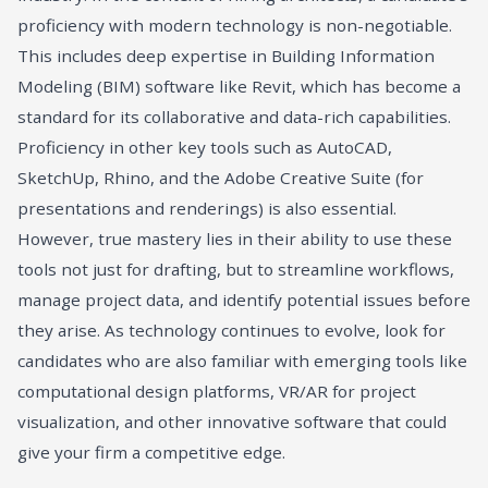
proficiency with modern technology is non-negotiable.
This includes deep expertise in Building Information
Modeling (BIM) software like Revit, which has become a
standard for its collaborative and data-rich capabilities.
Proficiency in other key tools such as AutoCAD,
SketchUp, Rhino, and the Adobe Creative Suite (for
presentations and renderings) is also essential.
However, true mastery lies in their ability to use these
tools not just for drafting, but to streamline workflows,
manage project data, and identify potential issues before
they arise. As technology continues to evolve, look for
candidates who are also familiar with emerging tools like
computational design platforms, VR/AR for project
visualization, and other innovative software that could
give your firm a competitive edge.