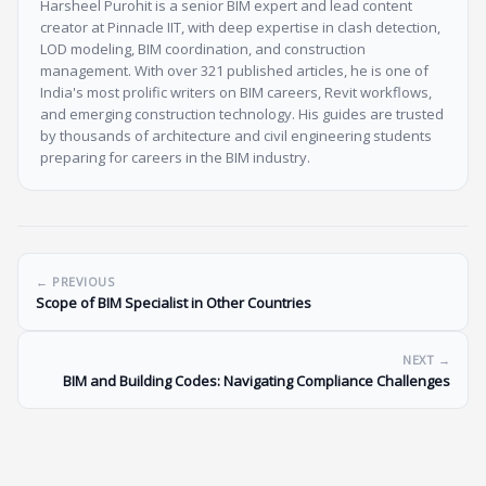
Harsheel Purohit is a senior BIM expert and lead content
creator at Pinnacle IIT, with deep expertise in clash detection,
LOD modeling, BIM coordination, and construction
management. With over 321 published articles, he is one of
India's most prolific writers on BIM careers, Revit workflows,
and emerging construction technology. His guides are trusted
by thousands of architecture and civil engineering students
preparing for careers in the BIM industry.
← PREVIOUS
Scope of BIM Specialist in Other Countries
NEXT →
BIM and Building Codes: Navigating Compliance Challenges