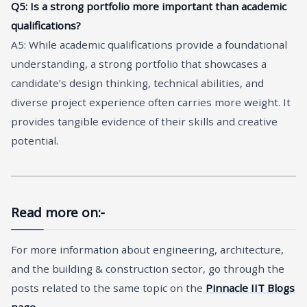
Q5: Is a strong portfolio more important than academic
qualifications?
A5: While academic qualifications provide a foundational
understanding, a strong portfolio that showcases a
candidate’s design thinking, technical abilities, and
diverse project experience often carries more weight. It
provides tangible evidence of their skills and creative
potential.
Read more on:-
For more information about engineering, architecture,
and the building & construction sector, go through the
posts related to the same topic on the
Pinnacle IIT Blogs
page.