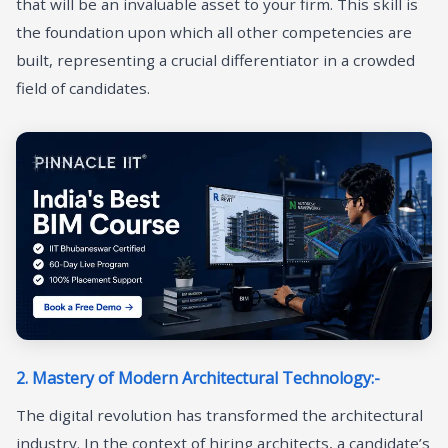
that will be an invaluable asset to your firm. This skill is
the foundation upon which all other competencies are
built, representing a crucial differentiator in a crowded
field of candidates.
2. Mastery of Modern Architectural Technology:-
The digital revolution has transformed the architectural
industry. In the context of hiring architects, a candidate’s