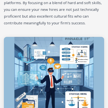
platforms. By focusing on a blend of hard and soft skills,
you can ensure your new hires are not just technically
proficient but also excellent cultural fits who can
contribute meaningfully to your firm’s success.