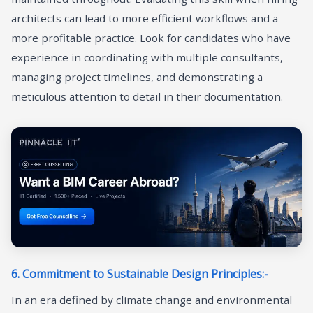
architects can lead to more efficient workflows and a
more profitable practice. Look for candidates who have
experience in coordinating with multiple consultants,
managing project timelines, and demonstrating a
meticulous attention to detail in their documentation.
6. Commitment to Sustainable Design Principles:-
In an era defined by climate change and environmental