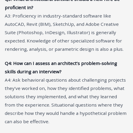
proficient in?
A3: Proficiency in industry-standard software like
AutoCAD, Revit (BIM), SketchUp, and Adobe Creative
Suite (Photoshop, InDesign, Illustrator) is generally
expected. Knowledge of other specialized software for
rendering, analysis, or parametric design is also a plus.
Q4: How can I assess an architect’s problem-solving
skills during an interview?
A4: Ask behavioral questions about challenging projects
they’ve worked on, how they identified problems, what
solutions they implemented, and what they learned
from the experience. Situational questions where they
describe how they would handle a hypothetical problem
can also be effective.