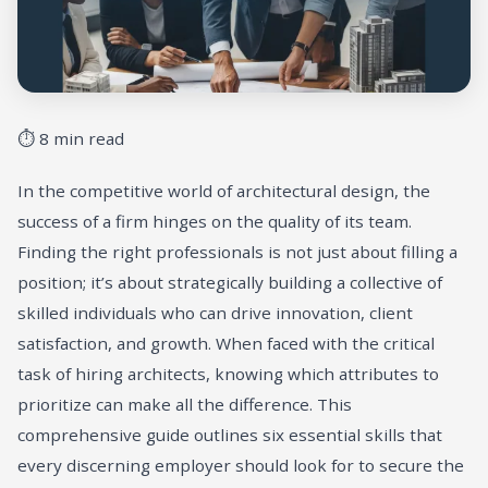
⏱ 8 min read
In the competitive world of architectural design, the
success of a firm hinges on the quality of its team.
Finding the right professionals is not just about filling a
position; it’s about strategically building a collective of
skilled individuals who can drive innovation, client
satisfaction, and growth. When faced with the critical
task of hiring architects, knowing which attributes to
prioritize can make all the difference. This
comprehensive guide outlines six essential skills that
every discerning employer should look for to secure the