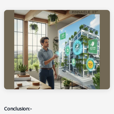
Conclusion:-