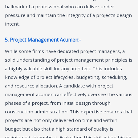
hallmark of a professional who can deliver under
pressure and maintain the integrity of a project’s design
intent.
5. Project Management Acumen:-
While some firms have dedicated project managers, a
solid understanding of project management principles is
a highly valuable skill for any architect. This includes
knowledge of project lifecycles, budgeting, scheduling,
and resource allocation. A candidate with project
management acumen can effectively oversee the various
phases of a project, from initial design through
construction administration. This expertise ensures that
projects are not only delivered on time and within
budget but also that a high standard of quality is
maintained throughout. Evaluating this skill when hiring