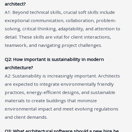
architect?
A1: Beyond technical skills, crucial soft skills include
exceptional communication, collaboration, problem-
solving, critical thinking, adaptability, and attention to
detail. These skills are vital for client interactions,
teamwork, and navigating project challenges.
Q2: How important is sustainability in modern
architecture?
A2: Sustainability is increasingly important. Architects
are expected to integrate environmentally friendly
practices, energy-efficient designs, and sustainable
materials to create buildings that minimize
environmental impact and meet evolving regulations
and client demands.
Q3: What architectural software should a new hire be