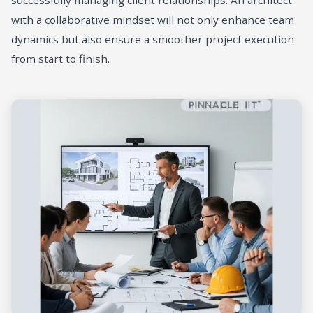
successfully managing client relationships. An architect
with a collaborative mindset will not only enhance team
dynamics but also ensure a smoother project execution
from start to finish.