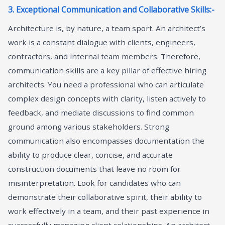
3. Exceptional Communication and Collaborative Skills:-
Architecture is, by nature, a team sport. An architect’s
work is a constant dialogue with clients, engineers,
contractors, and internal team members. Therefore,
communication skills are a key pillar of effective hiring
architects. You need a professional who can articulate
complex design concepts with clarity, listen actively to
feedback, and mediate discussions to find common
ground among various stakeholders. Strong
communication also encompasses documentation the
ability to produce clear, concise, and accurate
construction documents that leave no room for
misinterpretation. Look for candidates who can
demonstrate their collaborative spirit, their ability to
work effectively in a team, and their past experience in