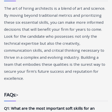
The art of hiring architects is a blend of art and science.
By moving beyond traditional metrics and prioritizing
these six essential skills, you can make more informed
decisions that will benefit your firm for years to come.
Look for the candidate who possesses not only the
technical expertise but also the creativity,
communication skills, and critical thinking necessary to
thrive in a complex and evolving industry. Building a
team that embodies these qualities is the surest way to
secure your firm’s future success and reputation for
excellence.
FAQs:-
Q1: What are the most important soft skills for an