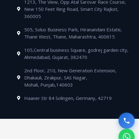
m
1213, The View, Opp Atal Sarovar Race Course,
p
p
a
i
New 150 Feet Ring Road, Smart City Rajkot,
p
e
l
n
360005
t
505, Solus Business Park, Hiranandani Estate,
Thane West, Thane, Maharashtra, 400615
105,Central business Square, godrej garden city,
Ahmedabad, Gujarat, 382470
2nd Floor, 210, New Generation Extension,
Dhakauli, Zirakpur, SAS Nagar,
Mohali, Punjab,140603
Haaner Str 84 Solingen, Germany, 42719