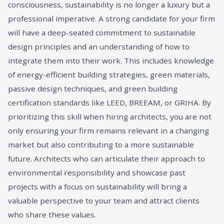
consciousness, sustainability is no longer a luxury but a
professional imperative. A strong candidate for your firm
will have a deep-seated commitment to sustainable
design principles and an understanding of how to
integrate them into their work. This includes knowledge
of energy-efficient building strategies, green materials,
passive design techniques, and green building
certification standards like LEED, BREEAM, or GRIHA. By
prioritizing this skill when hiring architects, you are not
only ensuring your firm remains relevant in a changing
market but also contributing to a more sustainable
future. Architects who can articulate their approach to
environmental responsibility and showcase past
projects with a focus on sustainability will bring a
valuable perspective to your team and attract clients
who share these values.