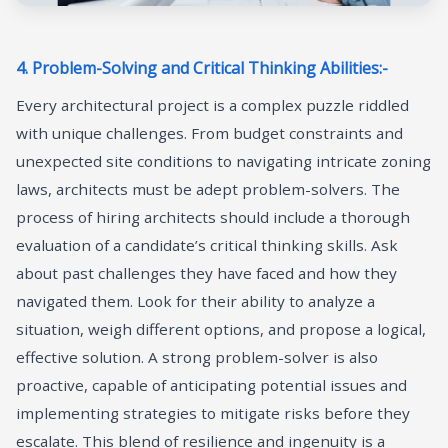
4. Problem-Solving and Critical Thinking Abilities:-
Every architectural project is a complex puzzle riddled
with unique challenges. From budget constraints and
unexpected site conditions to navigating intricate zoning
laws, architects must be adept problem-solvers. The
process of hiring architects should include a thorough
evaluation of a candidate’s critical thinking skills. Ask
about past challenges they have faced and how they
navigated them. Look for their ability to analyze a
situation, weigh different options, and propose a logical,
effective solution. A strong problem-solver is also
proactive, capable of anticipating potential issues and
implementing strategies to mitigate risks before they
escalate. This blend of resilience and ingenuity is a