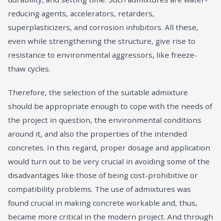
reducing agents, accelerators, retarders,
superplasticizers, and corrosion inhibitors. All these,
even while strengthening the structure, give rise to
resistance to environmental aggressors, like freeze-
thaw cycles.
Therefore, the selection of the suitable admixture
should be appropriate enough to cope with the needs of
the project in question, the environmental conditions
around it, and also the properties of the intended
concretes. In this regard, proper dosage and application
would turn out to be very crucial in avoiding some of the
disadvantages like those of being cost-prohibitive or
compatibility problems. The use of admixtures was
found crucial in making concrete workable and, thus,
became more critical in the modern project. And through