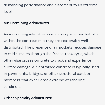
demanding performance and placement to an extreme
level.
Air-Entraining Admixtures:-
Air-entraining admixtures create very small air bubbles
within the concrete mix; they are reasonably well
distributed. The presence of air pockets reduces damage
in cold climates through the freeze-thaw cycle, which
otherwise causes concrete to crack and experience
surface damage. Air-entrained concrete is typically used
in pavements, bridges, or other structural outdoor
members that experience extreme weathering
conditions.
Other Specialty Admixtures:-