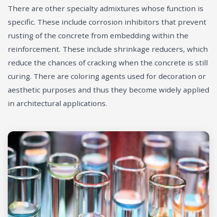
There are other specialty admixtures whose function is
specific. These include corrosion inhibitors that prevent
rusting of the concrete from embedding within the
reinforcement. These include shrinkage reducers, which
reduce the chances of cracking when the concrete is still
curing. There are coloring agents used for decoration or
aesthetic purposes and thus they become widely applied
in architectural applications.