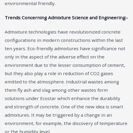
environmental friendly.
Trends Concerning Admixture Science and Engineering:-
Admixture technologies have revolutionized concrete
configurations in modern constructions within the last
ten years. Eco-friendly admixtures have significance not
only in the aspect of the adverse effect on the
environment due to the lesser consumption of cement,
but they also play a role in reduction of CO2 gases
emitted to the atmosphere. Industrial wastes among
them fly ash and slag among other wastes form
solutions under Ecostar which enhance the durability
and strength of concrete. One of the new idea is smart
admixtures. It may be triggered by a change in an
environment, for example, the discovery of temperature
or the humidity level.