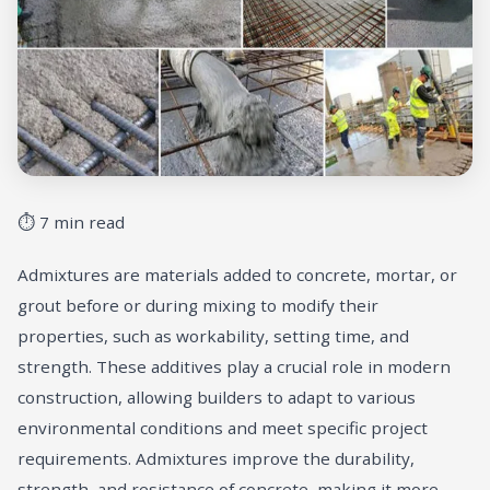
⏱ 7 min read
Admixtures are materials added to concrete, mortar, or
grout before or during mixing to modify their
properties, such as workability, setting time, and
strength. These additives play a crucial role in modern
construction, allowing builders to adapt to various
environmental conditions and meet specific project
requirements. Admixtures improve the durability,
strength, and resistance of concrete, making it more