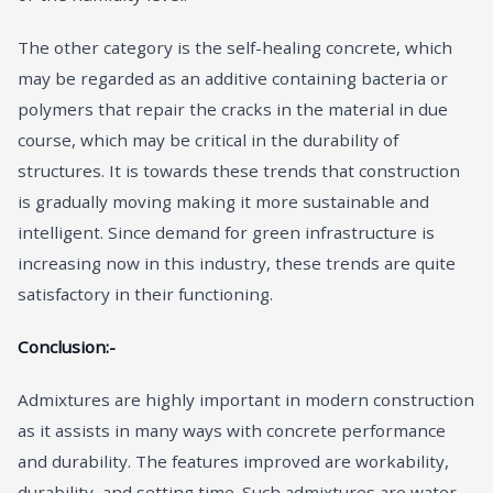
The other category is the self-healing concrete, which
may be regarded as an additive containing bacteria or
polymers that repair the cracks in the material in due
course, which may be critical in the durability of
structures. It is towards these trends that construction
is gradually moving making it more sustainable and
intelligent. Since demand for green infrastructure is
increasing now in this industry, these trends are quite
satisfactory in their functioning.
Conclusion:-
Admixtures are highly important in modern construction
as it assists in many ways with concrete performance
and durability. The features improved are workability,
durability, and setting time. Such admixtures are water-