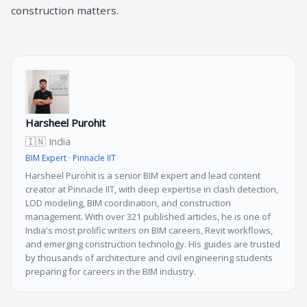
construction matters.
Harsheel Purohit
🇮🇳 India
BIM Expert · Pinnacle IIT
Harsheel Purohit is a senior BIM expert and lead content
creator at Pinnacle IIT, with deep expertise in clash detection,
LOD modeling, BIM coordination, and construction
management. With over 321 published articles, he is one of
India's most prolific writers on BIM careers, Revit workflows,
and emerging construction technology. His guides are trusted
by thousands of architecture and civil engineering students
preparing for careers in the BIM industry.