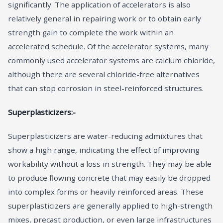
significantly. The application of accelerators is also
relatively general in repairing work or to obtain early
strength gain to complete the work within an
accelerated schedule. Of the accelerator systems, many
commonly used accelerator systems are calcium chloride,
although there are several chloride-free alternatives
that can stop corrosion in steel-reinforced structures.
Superplasticizers:-
Superplasticizers are water-reducing admixtures that
show a high range, indicating the effect of improving
workability without a loss in strength. They may be able
to produce flowing concrete that may easily be dropped
into complex forms or heavily reinforced areas. These
superplasticizers are generally applied to high-strength
mixes, precast production, or even large infrastructures