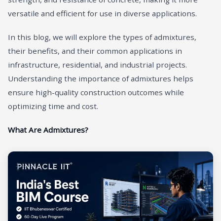
versatile and efficient for use in diverse applications.
In this blog, we will explore the types of admixtures,
their benefits, and their common applications in
infrastructure, residential, and industrial projects.
Understanding the importance of admixtures helps
ensure high-quality construction outcomes while
optimizing time and cost.
What Are Admixtures?