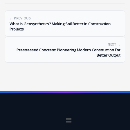
← PREVIOUS
What Is Geosynthetics? Making Soil Better In Construction
Projects
NEXT →
Prestressed Concrete: Pioneering Modern Construction For
Better Output
Menu