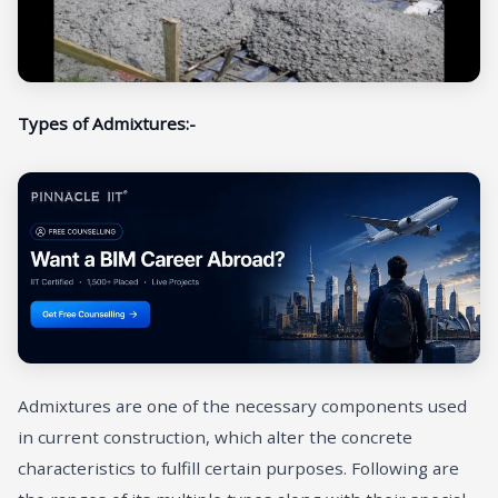
Types of Admixtures:-
Admixtures are one of the necessary components used
in current construction, which alter the concrete
characteristics to fulfill certain purposes. Following are