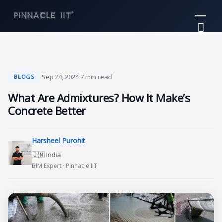
Skip
Mai
to
Me
content
·
Sep 24, 2024
·
7 min read
BLOGS
What Are Admixtures? How It Make’s
Concrete Better
Harsheel Purohit
🇮🇳 India
BIM Expert · Pinnacle IIT