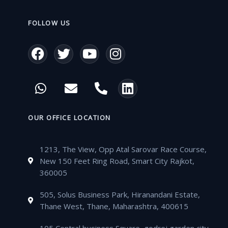
FOLLOW US
F
T
Y
I
a
w
o
n
c
i
u
s
W
E
P
L
e
t
t
t
h
n
h
i
b
t
u
a
a
v
o
n
o
e
b
g
t
e
n
k
OUR OFFICE LOCATION
o
r
e
r
s
l
e
e
k
a
a
o
-
d
m
1213, The View, Opp Atal Sarovar Race Course,
p
p
a
i
New 150 Feet Ring Road, Smart City Rajkot,
p
e
l
n
360005
t
505, Solus Business Park, Hiranandani Estate,
Thane West, Thane, Maharashtra, 400615
105,Central business Square, godrej garden city,