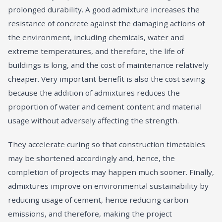
prolonged durability. A good admixture increases the
resistance of concrete against the damaging actions of
the environment, including chemicals, water and
extreme temperatures, and therefore, the life of
buildings is long, and the cost of maintenance relatively
cheaper. Very important benefit is also the cost saving
because the addition of admixtures reduces the
proportion of water and cement content and material
usage without adversely affecting the strength.
They accelerate curing so that construction timetables
may be shortened accordingly and, hence, the
completion of projects may happen much sooner. Finally,
admixtures improve on environmental sustainability by
reducing usage of cement, hence reducing carbon
emissions, and therefore, making the project