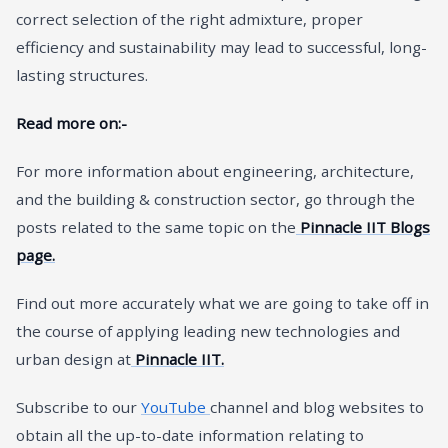
correct selection of the right admixture, proper
efficiency and sustainability may lead to successful, long-
lasting structures.
Read more on:-
For more information about engineering, architecture,
and the building & construction sector, go through the
posts related to the same topic on the
Pinnacle IIT Blogs
page.
Find out more accurately what we are going to take off in
the course of applying leading new technologies and
urban design at
Pinnacle IIT.
Subscribe to our
YouTube
channel and blog websites to
obtain all the up-to-date information relating to