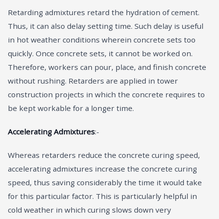
Retarding admixtures retard the hydration of cement.
Thus, it can also delay setting time. Such delay is useful
in hot weather conditions wherein concrete sets too
quickly. Once concrete sets, it cannot be worked on.
Therefore, workers can pour, place, and finish concrete
without rushing. Retarders are applied in tower
construction projects in which the concrete requires to
be kept workable for a longer time.
Accelerating Admixtures
:-
Whereas retarders reduce the concrete curing speed,
accelerating admixtures increase the concrete curing
speed, thus saving considerably the time it would take
for this particular factor. This is particularly helpful in
cold weather in which curing slows down very