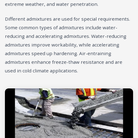
extreme weather, and water penetration.
Different admixtures are used for special requirements.
Some common types of admixtures include water-
reducing and accelerating admixtures. Water-reducing
admixtures improve workability, while accelerating
admixtures speed up hardening. Air-entraining
admixtures enhance freeze-thaw resistance and are
used in cold climate applications.