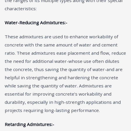
the ranges of its multiple types along with their special
characteristics:
Water-Reducing Admixtures:-
These admixtures are used to enhance workability of
concrete with the same amount of water and cement
ratio. These admixtures ease placement and flow, reduce
the need for additional water-whose use often dilutes
the concrete, thus saving the quantity of water-and are
helpful in strengthening and hardening the concrete
while saving the quantity of water. Admixtures are
essential for improving concrete’s workability and
durability, especially in high-strength applications and
projects requiring long-lasting performance.
Retarding Admixtures:-