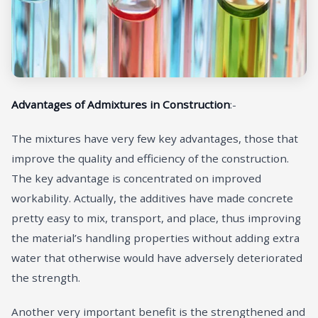
Advantages of Admixtures in Construction
:-
The mixtures have very few key advantages, those that
improve the quality and efficiency of the construction.
The key advantage is concentrated on improved
workability. Actually, the additives have made concrete
pretty easy to mix, transport, and place, thus improving
the material’s handling properties without adding extra
water that otherwise would have adversely deteriorated
the strength.
Another very important benefit is the strengthened and