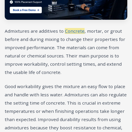
Admixtures are additives to
Concrete
, mortar, or grout
before and during mixing to change their properties for
improved performance. The materials can come from
natural or chemical sources. Their main purpose is to
improve workability, control setting times, and extend
the usable life of concrete.
Good workability gives the mixture an easy flow to place
and handle with less water. Admixtures can also regulate
the setting time of concrete. This is crucial in extreme
temperatures or when finishing operations take longer
than expected. Improved durability results from using
admixtures because they boost resistance to chemical,