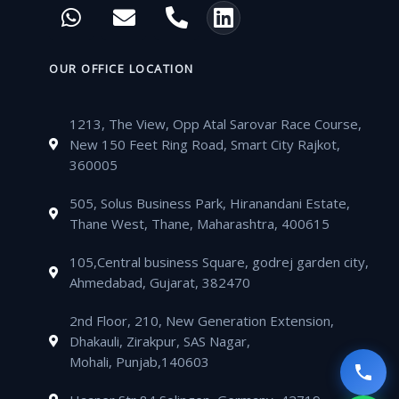
W
E
P
L
e
t
t
t
h
n
h
i
b
t
u
a
a
v
o
n
o
e
b
g
t
e
n
k
OUR OFFICE LOCATION
o
r
e
r
s
l
e
e
k
a
a
o
-
d
m
1213, The View, Opp Atal Sarovar Race Course,
p
p
a
i
New 150 Feet Ring Road, Smart City Rajkot,
p
e
l
n
360005
t
505, Solus Business Park, Hiranandani Estate,
Thane West, Thane, Maharashtra, 400615
105,Central business Square, godrej garden city,
Ahmedabad, Gujarat, 382470
2nd Floor, 210, New Generation Extension,
Dhakauli, Zirakpur, SAS Nagar,
Mohali, Punjab,140603