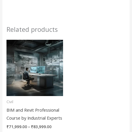
Related products
Price
This
range:
product
₹71,999.00
through
has
₹83,999.00
multiple
variants.
The
options
may
Civil
be
BIM and Revit Professional
chosen
Course by Industrial Experts
on
₹
71,999.00
–
₹
83,999.00
the