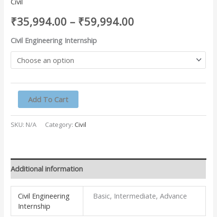
Civil
₹
35,994.00
–
₹
59,994.00
Civil Engineering Internship
Add To Cart
SKU:
N/A
Category:
Civil
Additional information
Civil Engineering
Basic, Intermediate, Advance
Internship