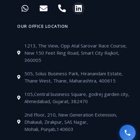
c
i
u
s
W
E
P
L
e
t
t
t
h
n
h
i
b
t
u
a
a
v
o
n
o
e
b
g
t
e
n
k
OUR OFFICE LOCATION
o
r
e
r
s
l
e
e
k
a
a
o
-
d
m
1213, The View, Opp Atal Sarovar Race Course,
p
p
a
i
New 150 Feet Ring Road, Smart City Rajkot,
p
e
l
n
360005
t
505, Solus Business Park, Hiranandani Estate,
Thane West, Thane, Maharashtra, 400615
105,Central business Square, godrej garden city,
Ahmedabad, Gujarat, 382470
2nd Floor, 210, New Generation Extension,
Dhakauli, Zirakpur, SAS Nagar,
Mohali, Punjab,140603