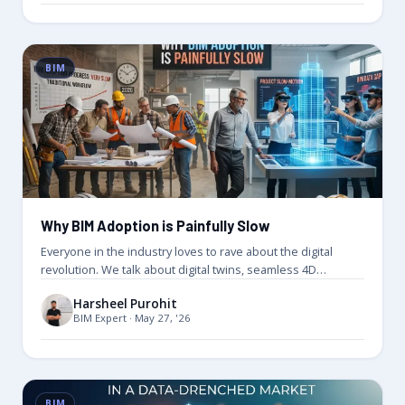
BIM
Why BIM Adoption is Painfully Slow
Everyone in the industry loves to rave about the digital
revolution. We talk about digital twins, seamless 4D
scheduling, and…
Harsheel Purohit
BIM Expert · May 27, '26
BIM