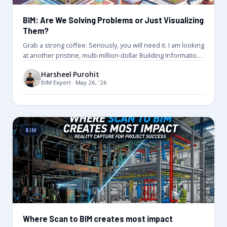
BIM: Are We Solving Problems or Just Visualizing
Them?
Grab a strong coffee. Seriously, you will need it. I am looking
at another pristine, multi-million-dollar Building Information
Model. It…
Harsheel Purohit
BIM Expert · May 26, '26
BIM
Where Scan to BIM creates most impact