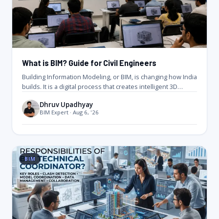
What is BIM? Guide for Civil Engineers
Building Information Modeling, or BIM, is changing how India
builds. It is a digital process that creates intelligent 3D
models…
Dhruv Upadhyay
BIM Expert · Aug 6, '26
BIM