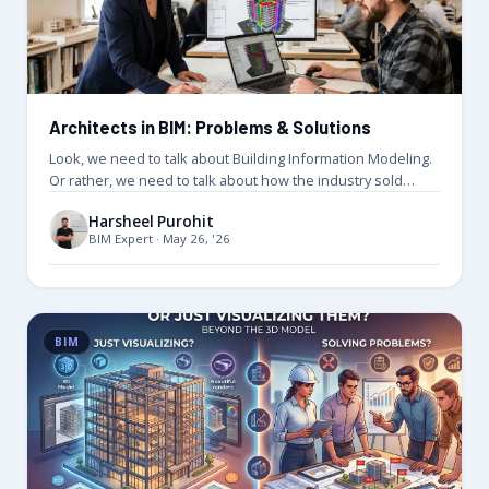
Architects in BIM: Problems & Solutions
Look, we need to talk about Building Information Modeling.
Or rather, we need to talk about how the industry sold…
Harsheel Purohit
BIM Expert · May 26, '26
BIM