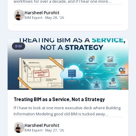
workflows for over a decade, and if I hear one more…
Harsheel Purohit
BIM Expert · May 28, '26
BIM
Treating BIM as a Service, Not a Strategy
If I have to look at one more executive deck where Building
Information Modeling good old BIM is tucked away…
Harsheel Purohit
BIM Expert · May 27, '26