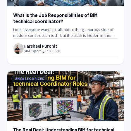
What is the Job Responsibilities of BIM
technical coordinator?
Look, everyone wants to talk about the glamorous side of
modern construction tech, but the truth is hidden in the…
Harsheel Purohit
BIM Expert · Jun 29, '26
UNCATEGORIZED
The Real Deal: Understanding BIM for technical