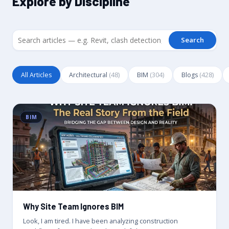
Explore by Discipline
Search
All Articles
Architectural
(48)
BIM
(304)
Blogs
(428)
BIM
Why Site Team Ignores BIM
Look, I am tired. I have been analyzing construction