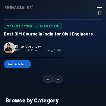
Skip
Ma
to
M
content
FEATURED ARTICLE · UNCATEGORIZED
Best BIM Course in India for Civil Engineers
Dhruv Upadhyay
BIM Expert · Pinnacle IIT · Aug 7, 2026
Read Article →
←
→
Browse by Category