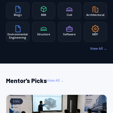
Blogs
BIM
Civil
Architectural
Environmental
Structure
Software
MEP
Engineering
View All →
Mentor's Picks
View All →
CIVIL