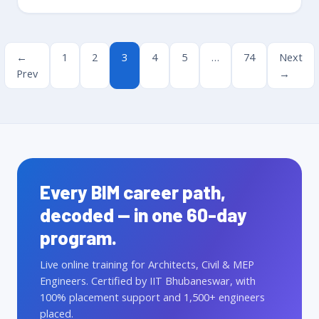
←
1
2
3
4
5
…
74
Next
Prev
→
Every BIM career path,
decoded — in one 60-day
program.
Live online training for Architects, Civil & MEP
Engineers. Certified by IIT Bhubaneswar, with
100% placement support and 1,500+ engineers
placed.