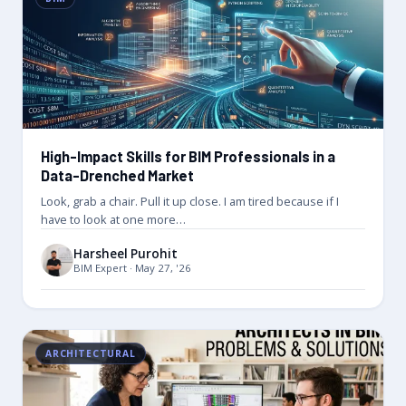
High-Impact Skills for BIM Professionals in a
Data-Drenched Market
Look, grab a chair. Pull it up close. I am tired because if I
have to look at one more…
Harsheel Purohit
BIM Expert · May 27, '26
ARCHITECTURAL