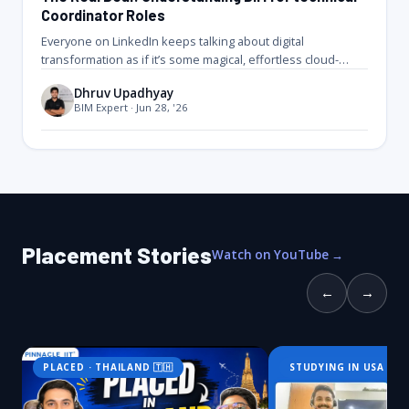
Coordinator Roles
Everyone on LinkedIn keeps talking about digital
transformation as if it’s some magical, effortless cloud-
based paradise. Let’s get real for…
Dhruv Upadhyay
BIM Expert · Jun 28, '26
Placement Stories
Watch on YouTube →
←
→
PLACED · THAILAND 🇹🇭
STUDYING IN USA