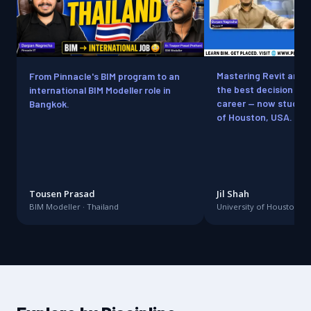
Mastering Revit and
From Pinnacle's BIM program to an
the best decision for
international BIM Modeller role in
career — now studying
Bangkok.
of Houston, USA.
Tousen Prasad
Jil Shah
BIM Modeller · Thailand
University of Houston · 