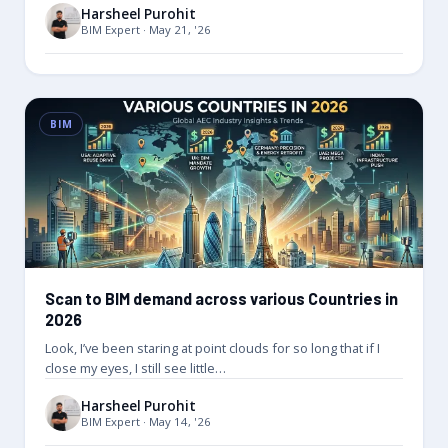
Harsheel Purohit
BIM Expert · May 21, '26
BIM
Scan to BIM demand across various Countries in
2026
Look, I’ve been staring at point clouds for so long that if I
close my eyes, I still see little…
Harsheel Purohit
BIM Expert · May 14, '26