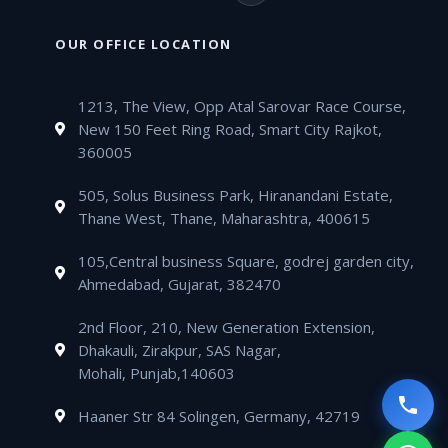
b
t
u
a
a
v
o
n
o
e
b
g
t
e
n
k
OUR OFFICE LOCATION
o
r
e
r
s
l
e
e
k
a
a
o
-
d
m
1213, The View, Opp Atal Sarovar Race Course,
p
p
a
i
New 150 Feet Ring Road, Smart City Rajkot,
p
e
l
n
360005
t
505, Solus Business Park, Hiranandani Estate,
Thane West, Thane, Maharashtra, 400615
105,Central business Square, godrej garden city,
Ahmedabad, Gujarat, 382470
2nd Floor, 210, New Generation Extension,
Dhakauli, Zirakpur, SAS Nagar,
Mohali, Punjab,140603
Haaner Str 84 Solingen, Germany, 42719