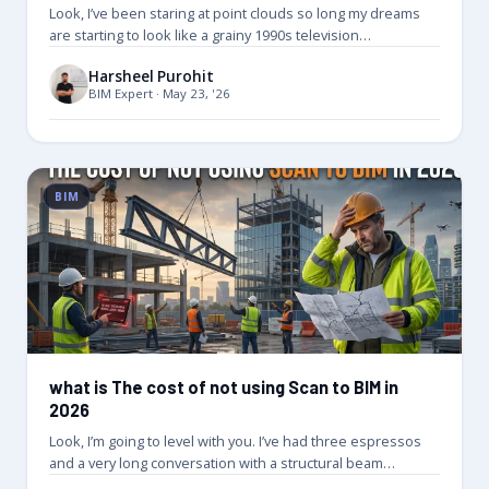
Look, I’ve been staring at point clouds so long my dreams
are starting to look like a grainy 1990s television…
Harsheel Purohit
BIM Expert · May 23, '26
BIM
what is The cost of not using Scan to BIM in
2026
Look, I’m going to level with you. I’ve had three espressos
and a very long conversation with a structural beam…