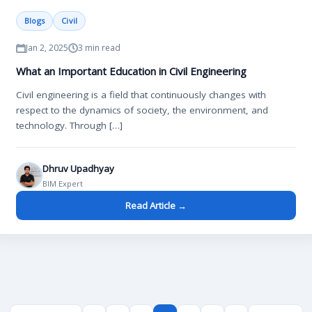
Blogs
Civil
Jan 2, 2025
3 min read
What an Important Education in Civil Engineering
Civil engineering is a field that continuously changes with
respect to the dynamics of society, the environment, and
technology. Through […]
Dhruv Upadhyay
BIM Expert
Read Article →