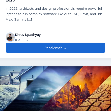
2025
In 2025, architects and design professionals require powerful
laptops to run complex software like AutoCAD, Revit, and 3ds
Max. Gaming […]
Dhruv Upadhyay
BIM Expert
Read Article →