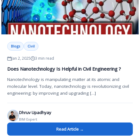
Blogs
Civil
Jan 2, 2025
3 min read
Does Nanotechnology Is Helpful in Civil Engineering ?
Nanotechnology is manipulating matter at its atomic and
molecular level. Today, nanotechnology is revolutionizing civil
engineering: by improving and upgrading […]
Dhruv Upadhyay
BIM Expert
Read Article →