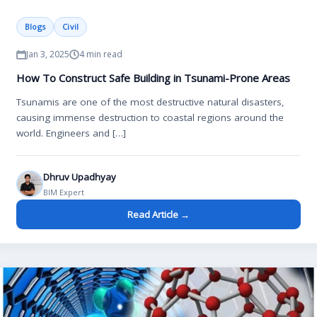
Blogs
Civil
Jan 3, 2025
4 min read
How To Construct Safe Building in Tsunami-Prone Areas
Tsunamis are one of the most destructive natural disasters,
causing immense destruction to coastal regions around the
world. Engineers and […]
Dhruv Upadhyay
BIM Expert
Read Article →