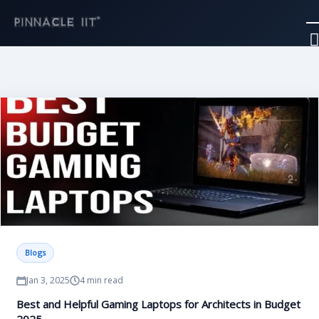
Skip
to
content
Blogs
Jan 3, 2025
4 min read
Best and Helpful Gaming Laptops for Architects in Budget