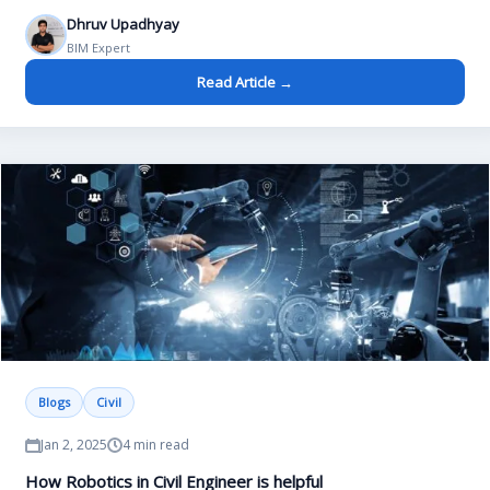
Dhruv Upadhyay
BIM Expert
Read Article →
Blogs
Civil
Jan 2, 2025
4 min read
How Robotics in Civil Engineer is helpful