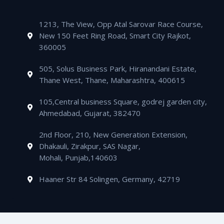
o
r
e
r
s
l
e
e
k
a
a
o
-
d
m
1213, The View, Opp Atal Sarovar Race Course,
p
p
a
i
New 150 Feet Ring Road, Smart City Rajkot,
p
e
l
n
360005
t
505, Solus Business Park, Hiranandani Estate,
Thane West, Thane, Maharashtra, 400615
105,Central business Square, godrej garden city,
Ahmedabad, Gujarat, 382470
2nd Floor, 210, New Generation Extension,
Dhakauli, Zirakpur, SAS Nagar,
Mohali, Punjab,140603
Haaner Str 84 Solingen, Germany, 42719