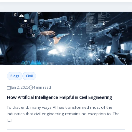
Blogs
Civil
Jan 2, 2025
4 min read
How Artificial Intelligence Helpful in Civil Engineering
To that end, many ways AI has transformed most of the
industries that civil engineering remains no exception to. The
[…]