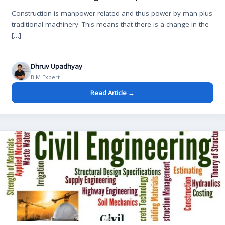
Construction is manpower-related and thus power by man plus
traditional machinery. This means that there is a change in the
[…]
Dhruv Upadhyay
BIM Expert
Read Article →