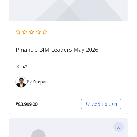
Pinancle BIM Leaders May 2026
42
By
Darpan
₹83,999.00
Add To Cart