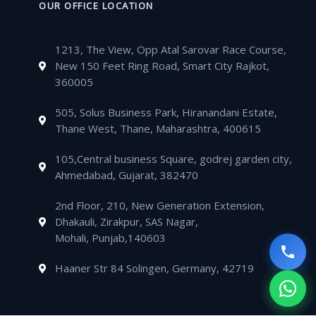
o
e
b
g
t
e
n
k
OUR OFFICE LOCATION
o
r
e
r
s
l
e
e
k
a
a
o
-
d
m
1213, The View, Opp Atal Sarovar Race Course,
p
p
a
i
New 150 Feet Ring Road, Smart City Rajkot,
p
e
l
n
360005
t
505, Solus Business Park, Hiranandani Estate,
Thane West, Thane, Maharashtra, 400615
105,Central business Square, godrej garden city,
Ahmedabad, Gujarat, 382470
2nd Floor, 210, New Generation Extension,
Dhakauli, Zirakpur, SAS Nagar,
Mohali, Punjab,140603
Haaner Str 84 Solingen, Germany, 42719