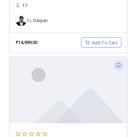
17
By
Darpan
₹14,999.00
Add To Cart