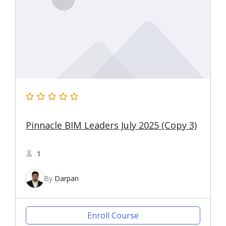
Pinnacle BIM Leaders July 2025 (Copy 3)
1
By
Darpan
Enroll Course