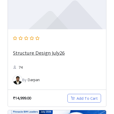
Structure Design July26
74
By
Darpan
₹14,999.00
Add To Cart