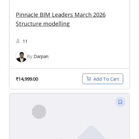
Pinnacle BIM Leaders March 2026
Structure modelling
11
By
Darpan
₹14,999.00
Add To Cart