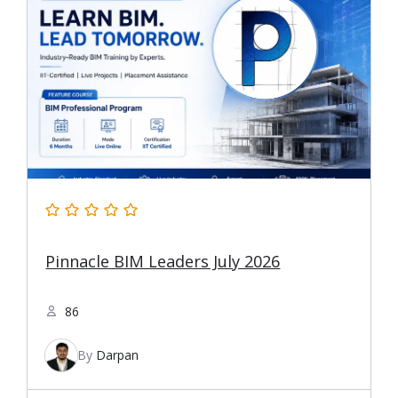
Pinnacle BIM Leaders July 2026
86
By
Darpan