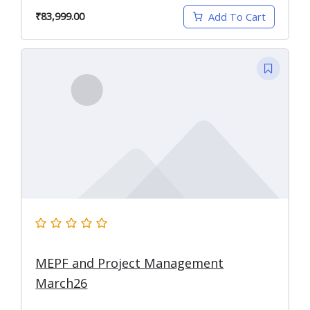
₹83,999.00
Add To Cart
MEPF and Project Management
March26