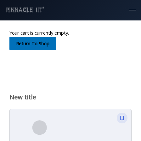
Mai
Skip
Men
to
content
Your cart is currently empty.
Return To Shop
New title