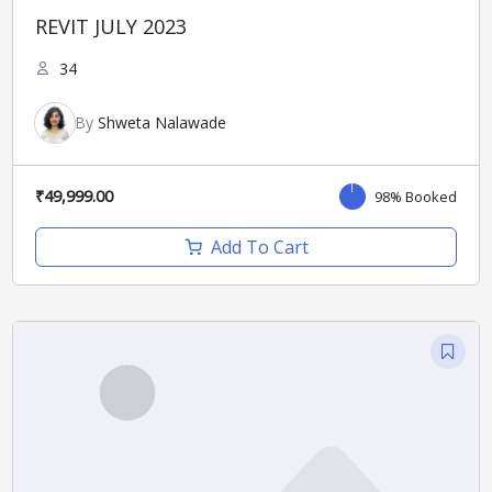
REVIT JULY 2023
34
By
Shweta Nalawade
₹49,999.00
98% Booked
Add To Cart